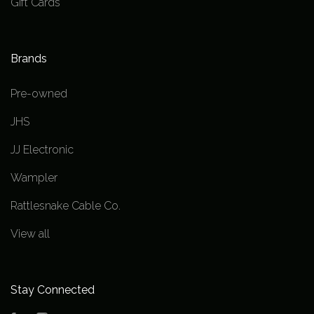
Gift Cards
Brands
Pre-owned
JHS
JJ Electronic
Wampler
Rattlesnake Cable Co.
View all
Stay Connected