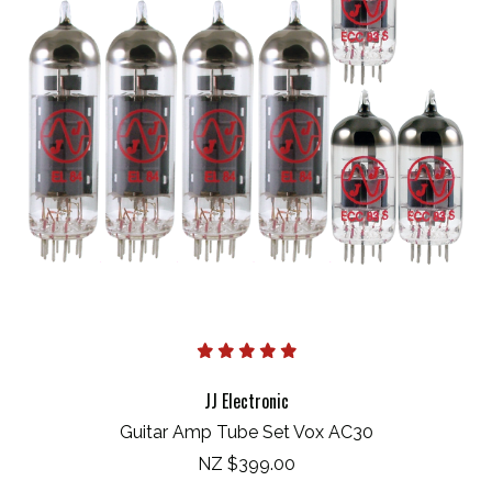
JJ Electronic
Guitar Amp Tube Set Vox AC30
NZ $399.00