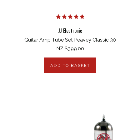
JJ Electronic
Guitar Amp Tube Set Peavey Classic 30
NZ $399.00
ADD TO BASKET