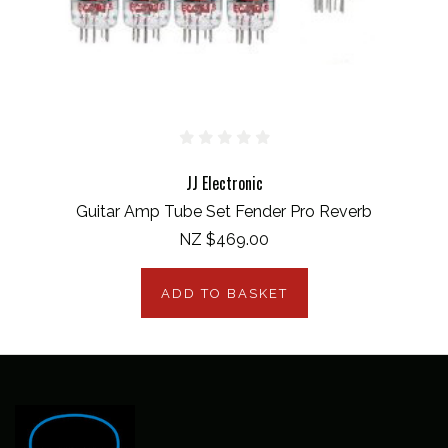
JJ Electronic
Guitar Amp Tube Set Fender Pro Reverb
NZ $469.00
ADD TO BASKET