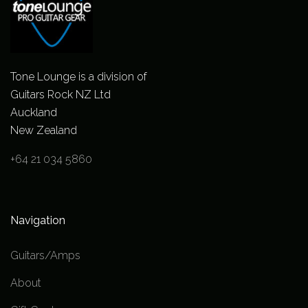
Tone Lounge is a division of
Guitars Rock NZ Ltd
Auckland
New Zealand
+64 21 034 5860
Navigation
Guitars/Amps
About