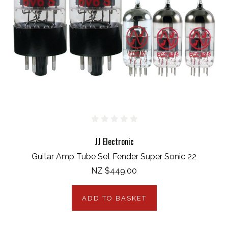
JJ Electronic
Guitar Amp Tube Set Fender Super Sonic 22
NZ $449.00
ADD TO BASKET