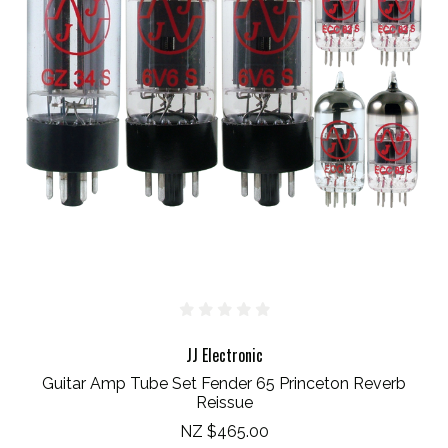
JJ Electronic
Guitar Amp Tube Set Fender 65 Princeton Reverb
Reissue
NZ $465.00