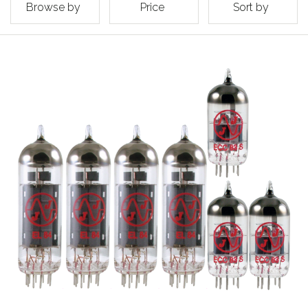
Browse by
Price
Sort by