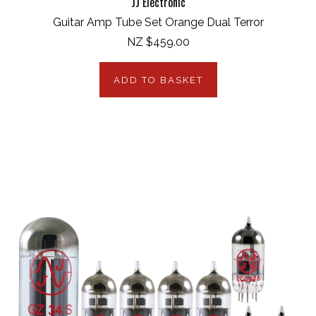
JJ Electronic
Guitar Amp Tube Set Orange Dual Terror
NZ $459.00
ADD TO BASKET