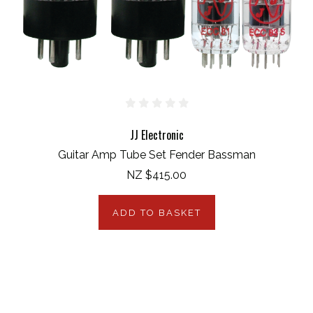
JJ Electronic
Guitar Amp Tube Set Fender Bassman
NZ $415.00
ADD TO BASKET