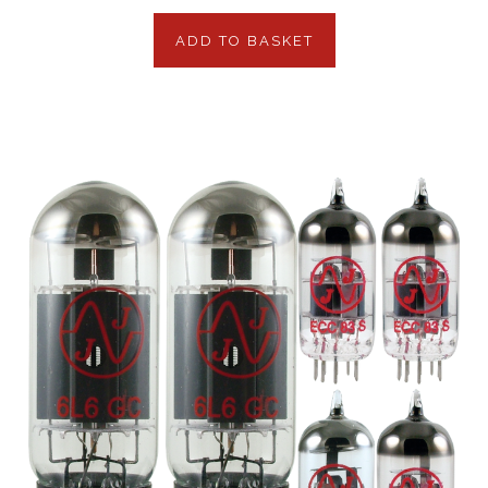
ADD TO BASKET