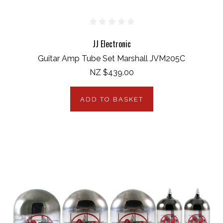
JJ Electronic
Guitar Amp Tube Set Marshall JVM205C
NZ $439.00
ADD TO BASKET