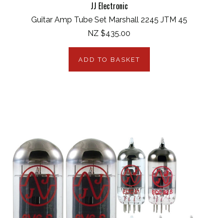
JJ Electronic
Guitar Amp Tube Set Marshall 2245 JTM 45
NZ $435.00
ADD TO BASKET