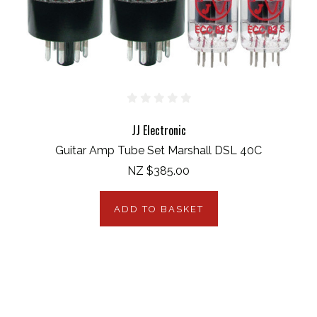
JJ Electronic
Guitar Amp Tube Set Marshall DSL 40C
NZ $385.00
ADD TO BASKET