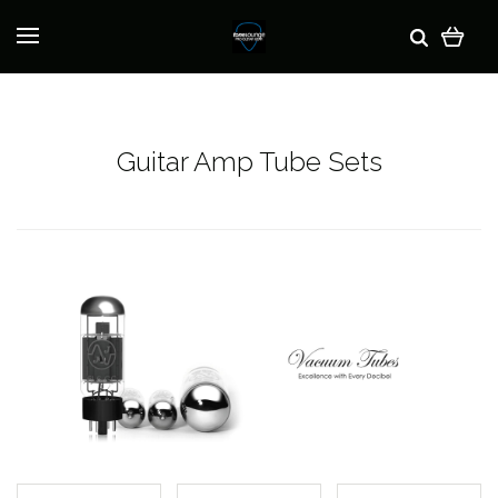
Guitar Amp Tube Sets