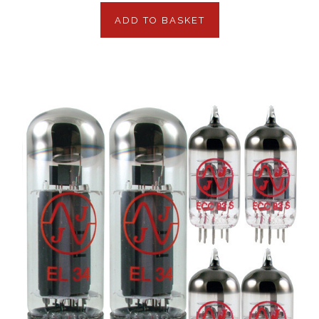
ADD TO BASKET