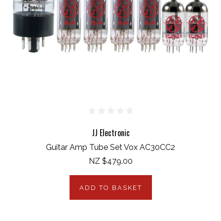
JJ Electronic
Guitar Amp Tube Set Vox AC30CC2
NZ $479.00
ADD TO BASKET