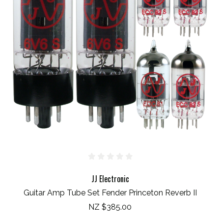
JJ Electronic
Guitar Amp Tube Set Fender Princeton Reverb II
NZ $385.00