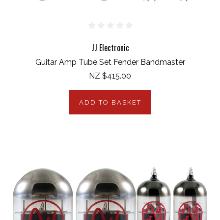
JJ Electronic
Guitar Amp Tube Set Fender Bandmaster
NZ $415.00
ADD TO BASKET