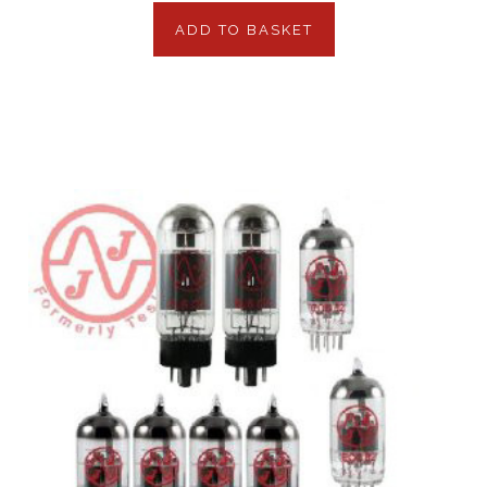
ADD TO BASKET