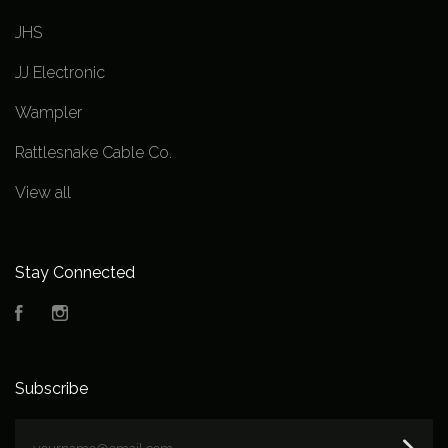
JHS
JJ Electronic
Wampler
Rattlesnake Cable Co.
View all
Stay Connected
Facebook
Instagram
Subscribe
yourname@email.com