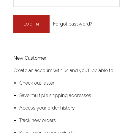
Forgot password?
New Customer
Create an account with us and you'll be able to:
Check out faster
Save multiple shipping addresses
Access your order history
Track new orders
Save items to your wish list