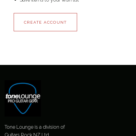
CREATE ACCOUNT
Tone Lounge is a division of
Guitars Rock NZ Ltd