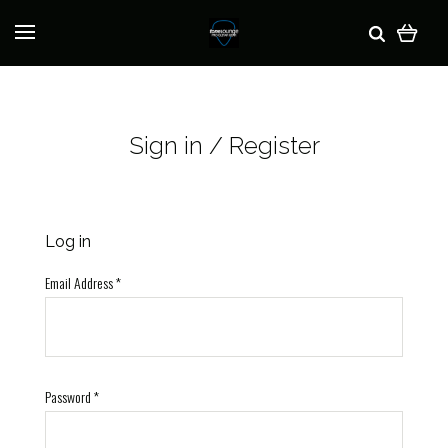
Sign in / Register
Log in
Email Address
*
Password
*