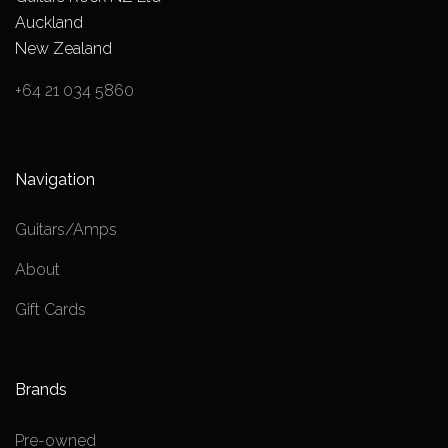
Auckland
New Zealand
+64 21 034 5860
Navigation
Guitars/Amps
About
Gift Cards
Brands
Pre-owned