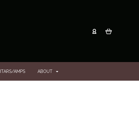
ITARS/AMPS
ABOUT