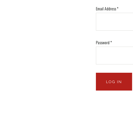
Email Address
*
Password
*