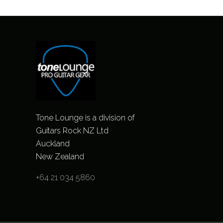
Tone Lounge is a division of
Guitars Rock NZ Ltd
Auckland
New Zealand
+64 21 034 5860