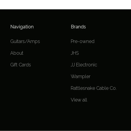
Navigation
Brands
Guitars/Amps
Pre-owned
About
JHS
Gift Cards
JJ Electronic
Wampler
Rattlesnake Cable Co.
View all