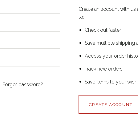
Create an account with us 
to:
Check out faster
Save multiple shipping
Access your order histo
Track new orders
Save items to your wish 
Forgot password?
CREATE ACCOUNT