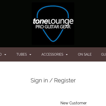
ED
TUBES
ACCESSORIES
ON SALE
GU
Sign in / Register
New Customer