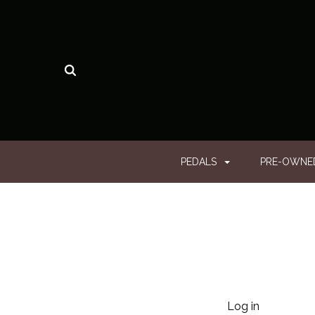
PEDALS
PRE-OWN
Log in