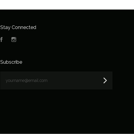
Stay Connected
Facebook
Instagram
Subscribe
yourname@email.com