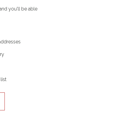
and you'll be able
 addresses
ry
list