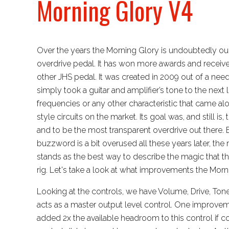
Morning Glory V4
Over the years the Morning Glory is undoubtedly o
overdrive pedal. It has won more awards and recei
other JHS pedal. It was created in 2009 out of a need
simply took a guitar and amplifier’s tone to the next
frequencies or any other characteristic that came a
style circuits on the market. Its goal was, and still is
and to be the most transparent overdrive out there. 
buzzword is a bit overused all these years later, the 
stands as the best way to describe the magic that t
rig. Let's take a look at what improvements the Morni
Looking at the controls, we have Volume, Drive, Ton
acts as a master output level control. One improvem
added 2x the available headroom to this control if 