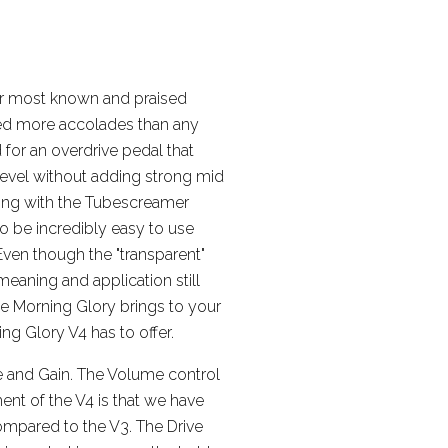
ur most known and praised
ved more accolades than any
 for an overdrive pedal that
 level without adding strong mid
long with the Tubescreamer
, to be incredibly easy to use
Even though the "transparent"
meaning and application still
he Morning Glory brings to your
ng Glory V4 has to offer.
e and Gain. The Volume control
ent of the V4 is that we have
compared to the V3. The Drive