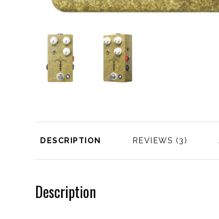
DESCRIPTION
REVIEWS
Description