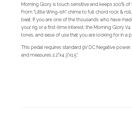
Morning Glory is touch sensitive and keeps 100% of y
From "Little Wing-ish" chime to full chord rock & roll
beat. If you are one of the thousands who have made
your rig or a first-time interest, the Morning Glory V4 o
tones, and ease of use that you are looking for in a 
This pedal requires standard 9V DC Negative power
and measures 2.2"x4.3"x1.5".