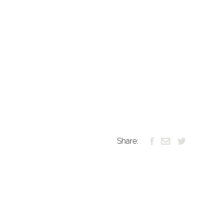
Share: