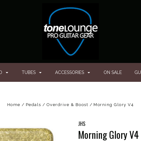
ED
TUBES
ACCESSORIES
ON SALE
GU
Home
Pedals
Overdrive & Boost
Morning Glory V4
JHS
Morning Glory V4