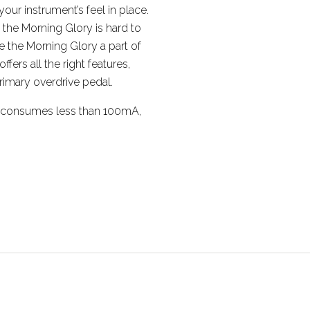
our instrument’s feel in place.
, the Morning Glory is hard to
 the Morning Glory a part of
ffers all the right features,
primary overdrive pedal.
, consumes less than 100mA,