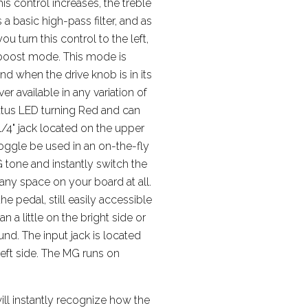
his control increases, the treble
 a basic high-pass filter, and as
 turn this control to the left,
 boost mode. This mode is
d when the drive knob is in its
er available in any variation of
tatus LED turning Red and can
/4" jack located on the upper
 toggle be used in an on-the-fly
 tone and instantly switch the
ny space on your board at all.
e pedal, still easily accessible
an a little on the bright side or
nd. The input jack is located
left side. The MG runs on
ill instantly recognize how the