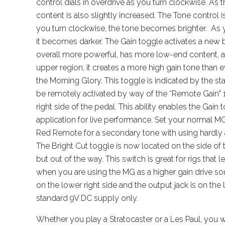
control dials in overdrive as you turn clockwise. As t
content is also slightly increased. The Tone control is
you turn clockwise, the tone becomes brighter. As you
it becomes darker. The Gain toggle activates a new
overall more powerful, has more low-end content, an
upper region, it creates a more high gain tone than ev
the Morning Glory. This toggle is indicated by the s
be remotely activated by way of the “Remote Gain" 1
right side of the pedal. This ability enables the Gain
application for live performance. Set your normal MG
Red Remote for a secondary tone with using hardly a
The Bright Cut toggle is now located on the side of th
but out of the way. This switch is great for rigs that le
when you are using the MG as a higher gain drive sou
on the lower right side and the output jack is on the 
standard 9V DC supply only.
Whether you play a Stratocaster or a Les Paul, you w