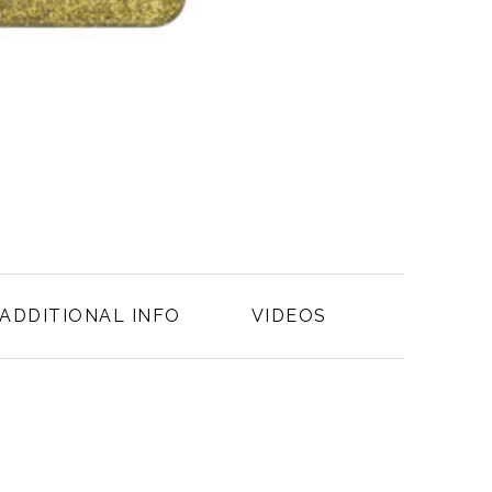
ADDITIONAL INFO
VIDEOS