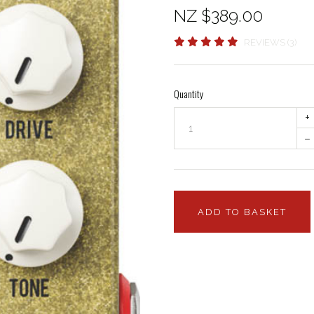
NZ $389.00
REVIEWS (3)
Quantity
+
–
ADD TO BASKET