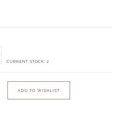
CURRENT STOCK:
2
ADD TO WISHLIST