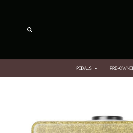
PEDALS
PRE-OWN