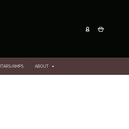
ITARS/AMPS
ABOUT