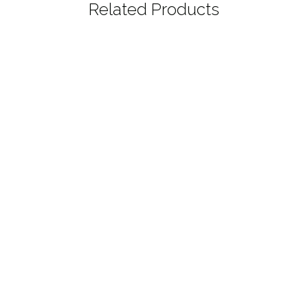
Related Products