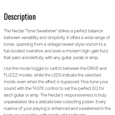
Description
The Nectar "Tone Sweetener" strikes a perfect balance
between versatility and simplicity. It offers a wide range of
tones, spanning from a vintage tweed-style crunch to a
full-bodied overdrive, and even a modern high-gain fuzz
that pairs wonderfully with any guitar, pedal or amp.
Use the mode toggle to switch between the DRIVE and
FUZZZ modes, while the LEDS indicate the selected
mode, even when the effect is bypassed. Fine-tune your
sound with the TASTE control to set the perfect EQ for
each guitar or amp. The Nectar's responsiveness is truly
unparalleled, like a delicate bee collecting pollen. Every
nuance of your playing is enhanced and sweetened in the