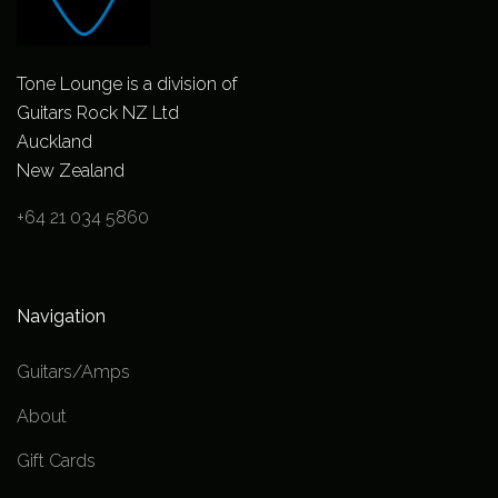
Tone Lounge is a division of
Guitars Rock NZ Ltd
Auckland
New Zealand
+64 21 034 5860
Navigation
Guitars/Amps
About
Gift Cards