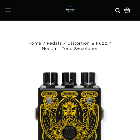
Home
Pedals
Distortion & Fuzz
Nectar - Tone Sweetener