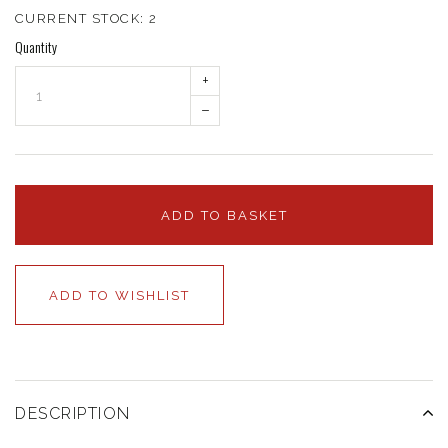
CURRENT STOCK:
2
Quantity
+
–
ADD TO BASKET
ADD TO WISHLIST
DESCRIPTION