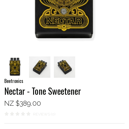
Beetronics
Nectar - Tone Sweetener
NZ $389.00
REVIEWS (0)