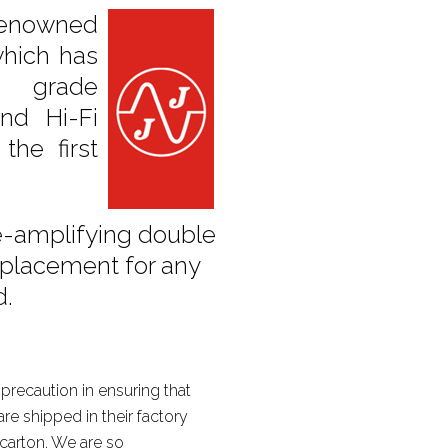
enowned
hich has
l grade
nd Hi-Fi
the first
e-amplifying double
 replacement for any
d.
precaution in ensuring that
re shipped in their factory
 carton. We are so