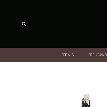
PEDALS
PRE-OWN