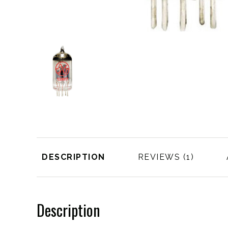
DESCRIPTION
REVIEWS
Description