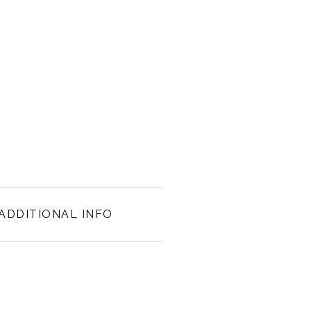
ADDITIONAL INFO