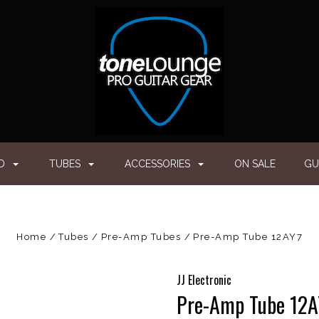
ED
TUBES
ACCESSORIES
ON SALE
GU
Home
Tubes
Pre-Amp Tubes
Pre-Amp Tube 12AY7
JJ Electronic
Pre-Amp Tube 12A