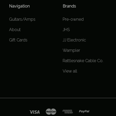
Navigation
Brands
Guitars/Amps
Pre-owned
About
JHS
Gift Cards
JJ Electronic
Wampler
Rattlesnake Cable Co.
View all