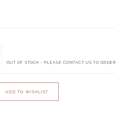
OUT OF STOCK - PLEASE CONTACT US TO ORDER
ADD TO WISHLIST