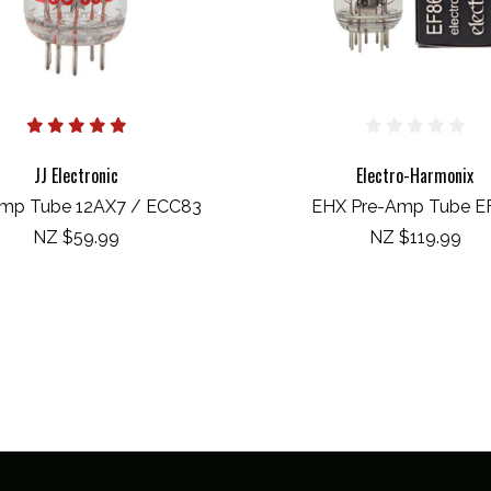
JJ Electronic
Electro-Harmonix
mp Tube 12AX7 / ECC83
EHX Pre-Amp Tube E
NZ $59.99
NZ $119.99