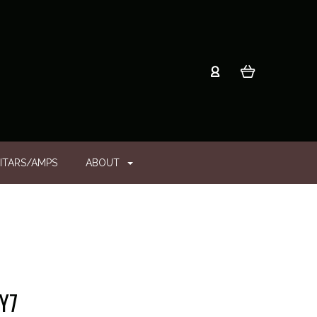
ITARS/AMPS
ABOUT
Y7