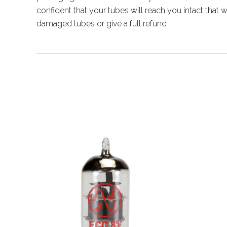
confident that your tubes will reach you intact that
damaged tubes or give a full refund