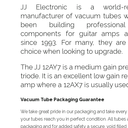
JJ Electronic is a world-r
manufacturer of vacuum tubes w
been building professiona
components for guitar amps a
since 1993. For many, they are 
choice when looking to upgrade.
The JJ 12AY7 is a medium gain pr
triode. It is an excellent low gain
amp where a 12AX7 is usually use
Vacuum Tube Packaging Guarantee
We take great pride in our packaging and take every 
your tubes reach you in perfect condition. All tubes a
packaging and for added safety a secure, void filled