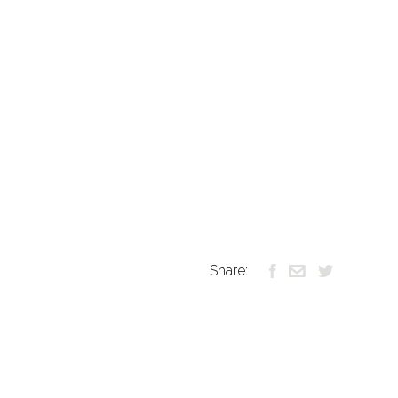
Share: