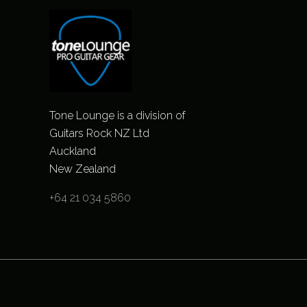
Tone Lounge is a division of
Guitars Rock NZ Ltd
Auckland
New Zealand
+64 21 034 5860