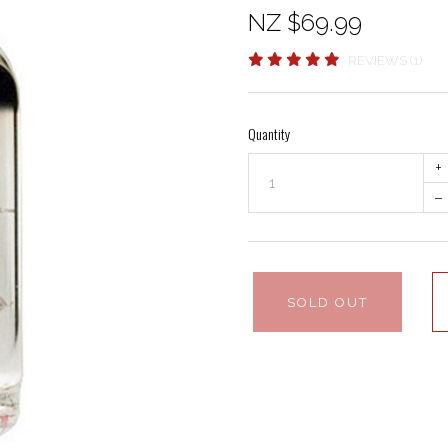
NZ $69.99
REVIEWS (1)
Quantity
+
–
SOLD OUT