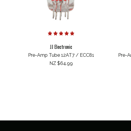
JJ Electronic
Pre-Amp Tube 12AT7 / ECC81
Pre-A
NZ $64.99