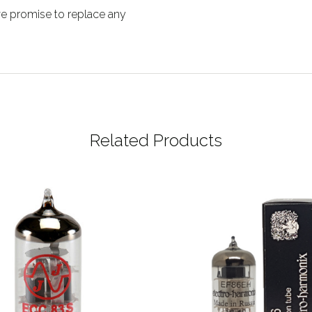
 we promise to replace any
Related Products