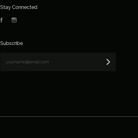
Stay Connected
Facebook
Instagram
Subscribe
yourname@email.com