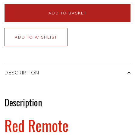
ADD TO BASKET
ADD TO WISHLIST
DESCRIPTION
Description
Red Remote