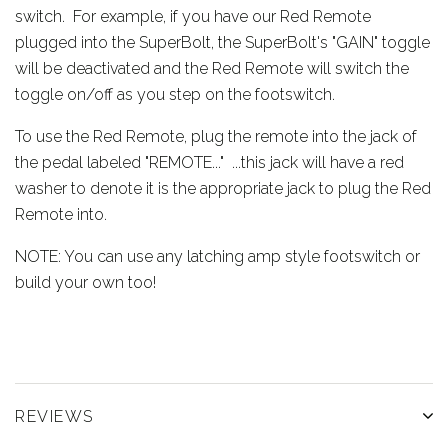
switch. For example, if you have our Red Remote
plugged into the SuperBolt, the SuperBolt's "GAIN" toggle
will be deactivated and the Red Remote will switch the
toggle on/off as you step on the footswitch.
To use the Red Remote, plug the remote into the jack of
the pedal labeled "REMOTE..." ...this jack will have a red
washer to denote it is the appropriate jack to plug the Red
Remote into.
NOTE: You can use any latching amp style footswitch or
build your own too!
REVIEWS