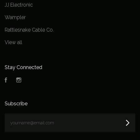
JJ Electronic
Wampler
Rattlesnake Cable Co.
View all
Stay Connected
Facebook
Instagram
Subscribe
yourname@email.com