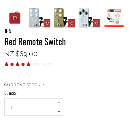
JHS
Red Remote Switch
NZ $89.00
REVIEWS (1)
CURRENT STOCK:
1
Quantity
+
–