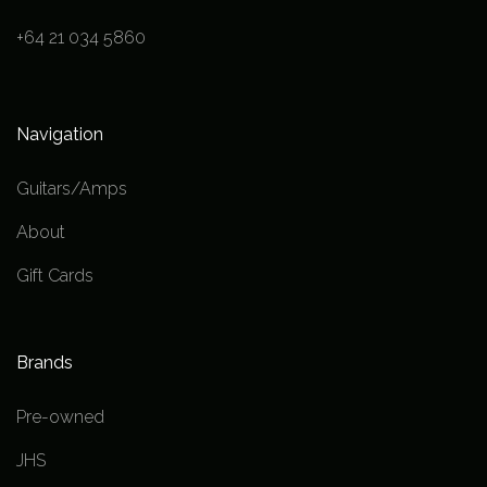
+64 21 034 5860
Navigation
Guitars/Amps
About
Gift Cards
Brands
Pre-owned
JHS