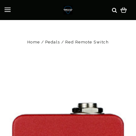
Home
Pedals
Red Remote Switch