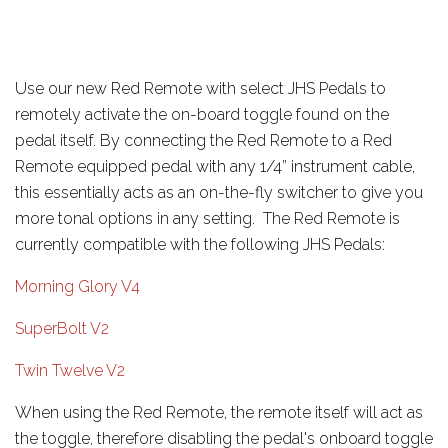
Use our new Red Remote with select JHS Pedals to
remotely activate the on-board toggle found on the
pedal itself. By connecting the Red Remote to a Red
Remote equipped pedal with any 1/4” instrument cable,
this essentially acts as an on-the-fly switcher to give you
more tonal options in any setting. The Red Remote is
currently compatible with the following JHS Pedals:
Morning Glory V4
SuperBolt V2
Twin Twelve V2
When using the Red Remote, the remote itself will act as
the toggle, therefore disabling the pedal's onboard toggle