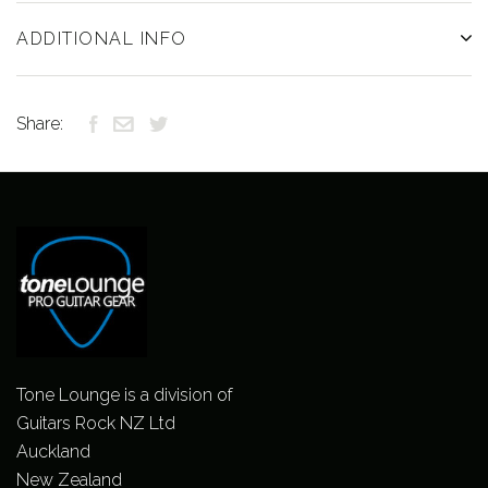
ADDITIONAL INFO
Share:
Tone Lounge is a division of
Guitars Rock NZ Ltd
Auckland
New Zealand