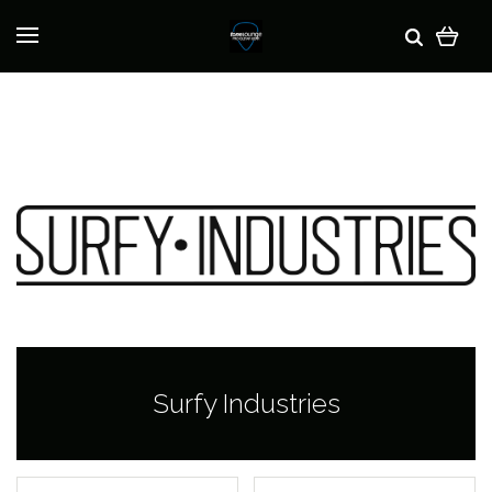
Surfy Industries