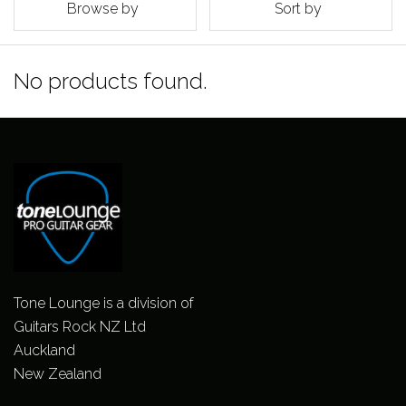
Browse by
Sort by
No products found.
Tone Lounge is a division of
Guitars Rock NZ Ltd
Auckland
New Zealand