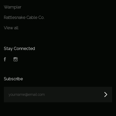
Wampler
Rattlesnake Cable Co.
View all
Stay Connected
Facebook
Instagram
Subscribe
yourname@email.com