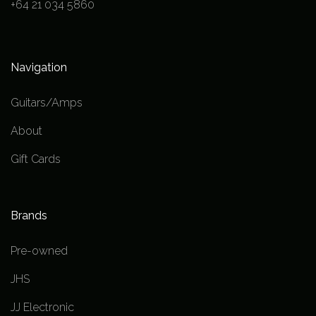
+64 21 034 5860
Navigation
Guitars/Amps
About
Gift Cards
Brands
Pre-owned
JHS
JJ Electronic