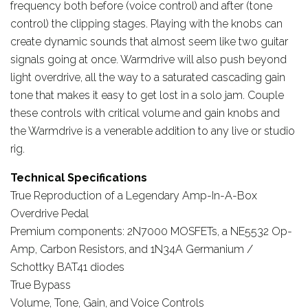
frequency both before (voice control) and after (tone
control) the clipping stages. Playing with the knobs can
create dynamic sounds that almost seem like two guitar
signals going at once. Warmdrive will also push beyond
light overdrive, all the way to a saturated cascading gain
tone that makes it easy to get lost in a solo jam. Couple
these controls with critical volume and gain knobs and
the Warmdrive is a venerable addition to any live or studio
rig.
Technical Specifications
True Reproduction of a Legendary Amp-In-A-Box
Overdrive Pedal
Premium components: 2N7000 MOSFETs, a NE5532 Op-
Amp, Carbon Resistors, and 1N34A Germanium /
Schottky BAT41 diodes
True Bypass
Volume, Tone, Gain, and Voice Controls