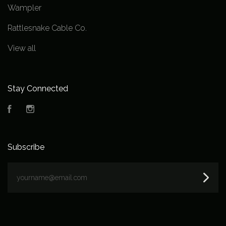
Wampler
Rattlesnake Cable Co.
View all
Stay Connected
Facebook
Instagram
Subscribe
yourname@email.com