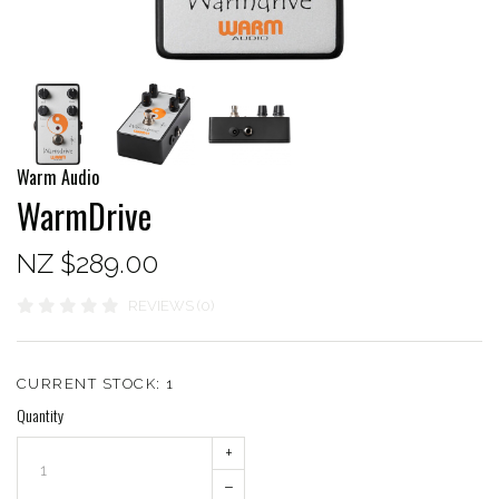
Warm Audio
WarmDrive
NZ $289.00
REVIEWS (0)
CURRENT STOCK:
1
Quantity
+
–