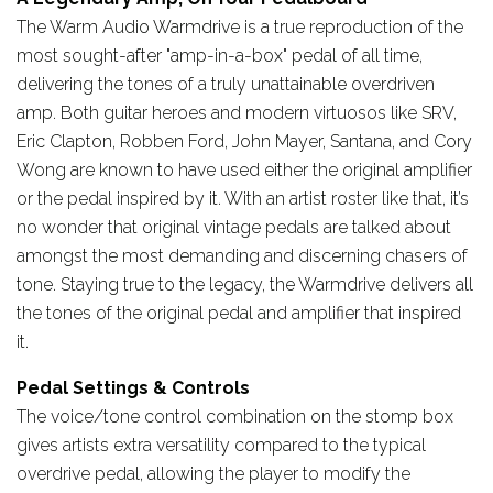
The Warm Audio Warmdrive is a true reproduction of the
most sought-after "amp-in-a-box" pedal of all time,
delivering the tones of a truly unattainable overdriven
amp. Both guitar heroes and modern virtuosos like SRV,
Eric Clapton, Robben Ford, John Mayer, Santana, and Cory
Wong are known to have used either the original amplifier
or the pedal inspired by it. With an artist roster like that, it’s
no wonder that original vintage pedals are talked about
amongst the most demanding and discerning chasers of
tone. Staying true to the legacy, the Warmdrive delivers all
the tones of the original pedal and amplifier that inspired
it.
Pedal Settings & Controls
The voice/tone control combination on the stomp box
gives artists extra versatility compared to the typical
overdrive pedal, allowing the player to modify the