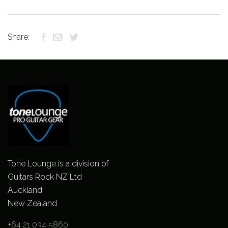
Share:
Tone Lounge is a division of
Guitars Rock NZ Ltd
Auckland
New Zealand
+64 21 034 5860