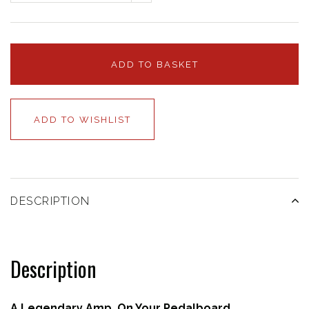
ADD TO BASKET
ADD TO WISHLIST
DESCRIPTION
Description
A Legendary Amp, On Your Pedalboard