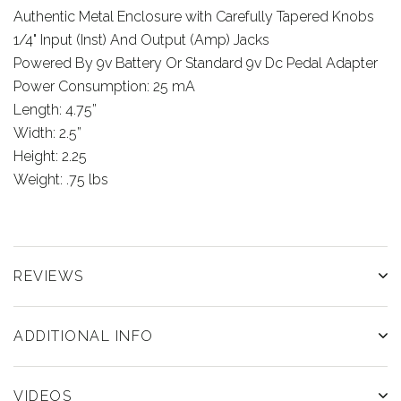
Authentic Metal Enclosure with Carefully Tapered Knobs
1/4" Input (Inst) And Output (Amp) Jacks
Powered By 9v Battery Or Standard 9v Dc Pedal Adapter
Power Consumption: 25 mA
Length: 4.75”
Width: 2.5”
Height: 2.25
Weight: .75 lbs
REVIEWS
ADDITIONAL INFO
VIDEOS