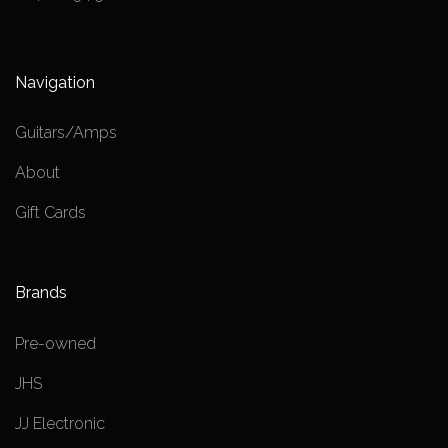
Navigation
Guitars/Amps
About
Gift Cards
Brands
Pre-owned
JHS
JJ Electronic