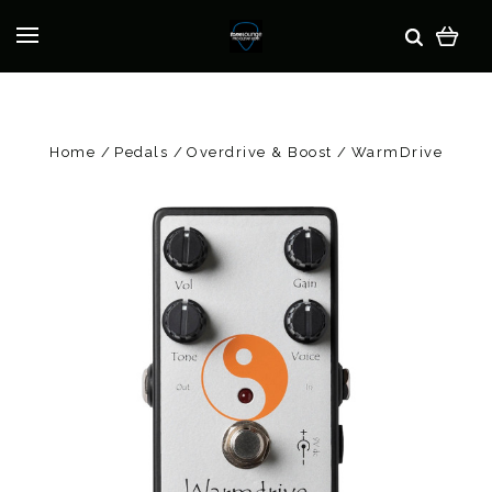
Home
Pedals
Overdrive & Boost
WarmDrive