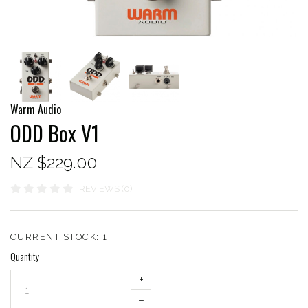
Warm Audio
ODD Box V1
NZ $229.00
REVIEWS (0)
CURRENT STOCK:
1
Quantity
+
–