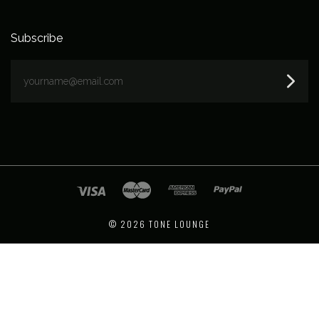
Subscribe
yourname@email.com
©
2026 TONE LOUNGE