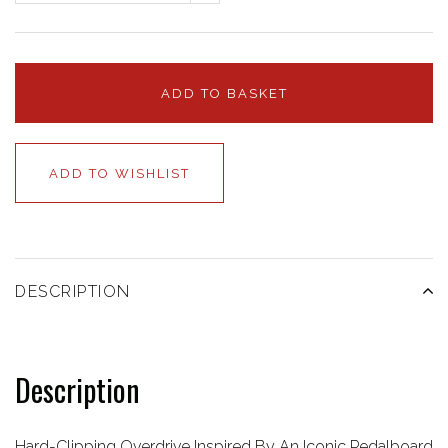
ADD TO BASKET
ADD TO WISHLIST
DESCRIPTION
Description
Hard-Clipping Overdrive Inspired By An Iconic Pedalboard