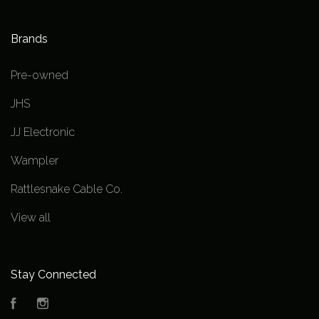
Brands
Pre-owned
JHS
JJ Electronic
Wampler
Rattlesnake Cable Co.
View all
Stay Connected
Facebook
Instagram