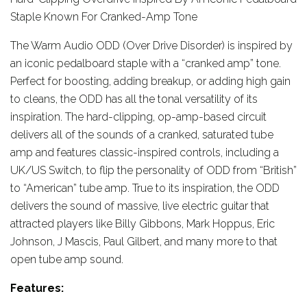
Staple Known For Cranked-Amp Tone
The Warm Audio ODD (Over Drive Disorder) is inspired by
an iconic pedalboard staple with a “cranked amp” tone.
Perfect for boosting, adding breakup, or adding high gain
to cleans, the ODD has all the tonal versatility of its
inspiration. The hard-clipping, op-amp-based circuit
delivers all of the sounds of a cranked, saturated tube
amp and features classic-inspired controls, including a
UK/US Switch, to flip the personality of ODD from “British”
to “American” tube amp. True to its inspiration, the ODD
delivers the sound of massive, live electric guitar that
attracted players like Billy Gibbons, Mark Hoppus, Eric
Johnson, J Mascis, Paul Gilbert, and many more to that
open tube amp sound.
Features: