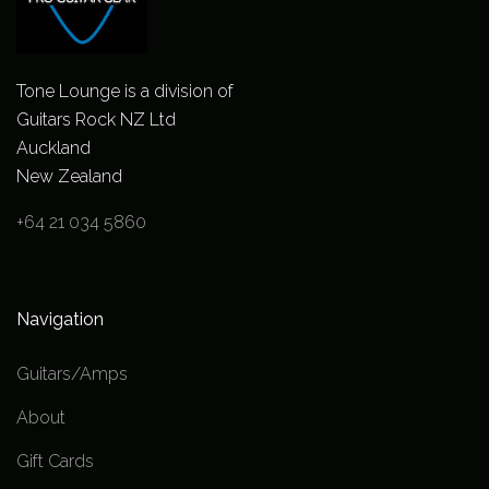
Tone Lounge is a division of
Guitars Rock NZ Ltd
Auckland
New Zealand
+64 21 034 5860
Navigation
Guitars/Amps
About
Gift Cards