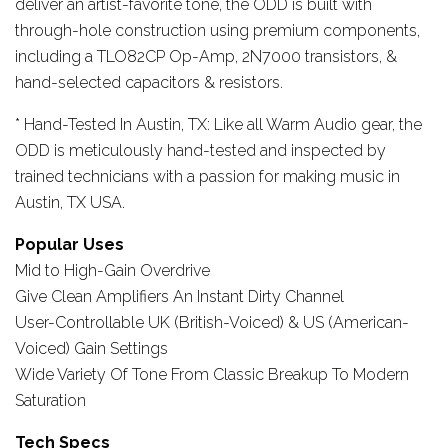
deliver an artist-favorite tone, the ODD is built with
through-hole construction using premium components,
including a TLO82CP Op-Amp, 2N7000 transistors, &
hand-selected capacitors & resistors.
* Hand-Tested In Austin, TX: Like all Warm Audio gear, the
ODD is meticulously hand-tested and inspected by
trained technicians with a passion for making music in
Austin, TX USA.
Popular Uses
Mid to High-Gain Overdrive
Give Clean Amplifiers An Instant Dirty Channel
User-Controllable UK (British-Voiced) & US (American-
Voiced) Gain Settings
Wide Variety Of Tone From Classic Breakup To Modern
Saturation
Tech Specs