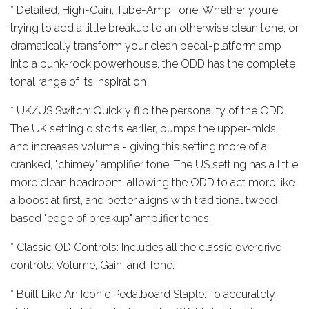
* Detailed, High-Gain, Tube-Amp Tone: Whether you’re
trying to add a little breakup to an otherwise clean tone, or
dramatically transform your clean pedal-platform amp
into a punk-rock powerhouse, the ODD has the complete
tonal range of its inspiration
* UK/US Switch: Quickly flip the personality of the ODD.
The UK setting distorts earlier, bumps the upper-mids,
and increases volume - giving this setting more of a
cranked, "chimey" amplifier tone. The US setting has a little
more clean headroom, allowing the ODD to act more like
a boost at first, and better aligns with traditional tweed-
based "edge of breakup" amplifier tones.
* Classic OD Controls: Includes all the classic overdrive
controls: Volume, Gain, and Tone.
* Built Like An Iconic Pedalboard Staple: To accurately