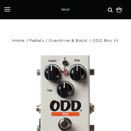
Home
Pedals
Overdrive & Boost
ODD Box V1