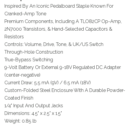
Inspired By An Iconic Pedalboard Staple Known For
Cranked-Amp Tone
Premium Components, Including A TLO82CP Op-Amp,
2N7000 Transistors, & Hand-Selected Capacitors &
Resistors
Controls: Volume, Drive, Tone, & UK/US Switch
Through-Hole Construction
True-Bypass Switching
9-Volt Battery Or External 9-18V Regulated DC Adapter
(center-negative)
Current Draw: 5.5 mA (9V) / 6.5 mA (18V)
Custom-Folded Steel Enclosure With A Durable Powder-
Coated Finish
1/4" Input And Output Jacks
Dimensions: 4.5" x 2.5" x 1.5"
Weight: 0.85 lb