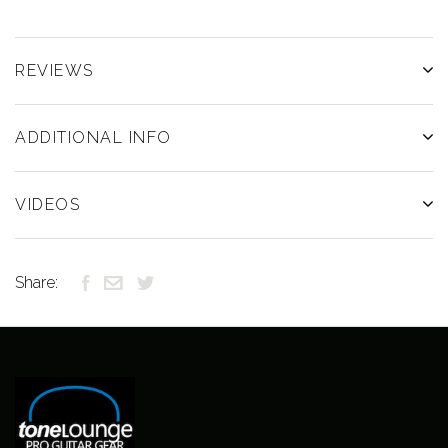
REVIEWS
ADDITIONAL INFO
VIDEOS
Share: