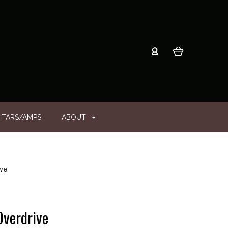
ITARS/AMPS
ABOUT
ive
Overdrive