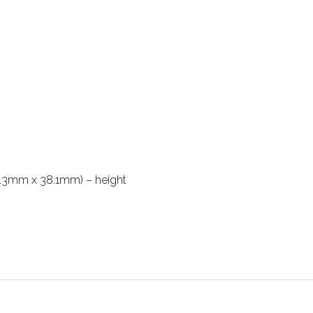
114.3mm x 38.1mm) – height