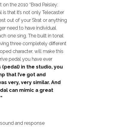
ut on the 2010 “Brad Paisley:
is that it’s not only Telecaster
best out of your Strat or anything
r need to have individual
ach one sing. The built in tonal
ving three completely different
ped character, will make this
rive pedal you have ever
 (pedal) in the studio, you
mp that I’ve got and
s very, very similar. And
edal can mimic a great
”
r sound and response