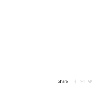
Share: