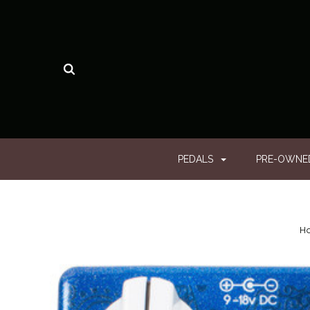
PEDALS
PRE-OWN
H