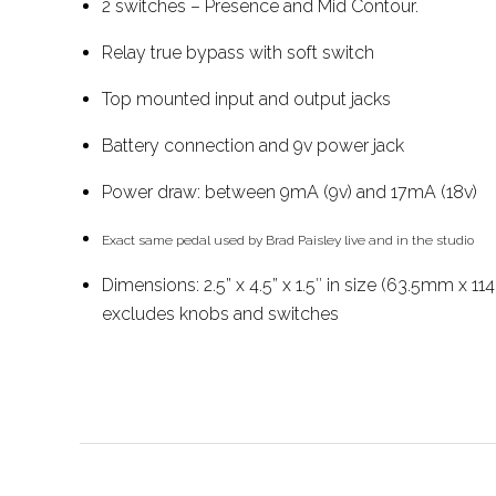
2 switches – Presence and Mid Contour.
Relay true bypass with soft switch
Top mounted input and output jacks
Battery connection and 9v power jack
Power draw: between 9mA (9v) and 17mA (18v)
Exact same pedal used by Brad Paisley live and in the studio
Dimensions: 2.5” x 4.5” x 1.5″ in size (63.5mm x 
excludes knobs and switches