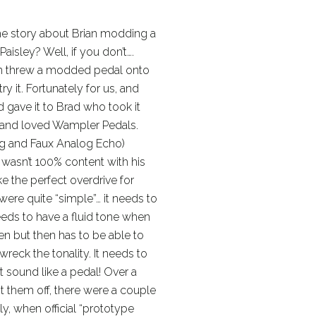
he story about Brian modding a
aisley? Well, if you don’t….
ian threw a modded pedal onto
y it. Fortunately for us, and
nd gave it to Brad who took it
d and loved Wampler Pedals.
og and Faux Analog Echo)
 wasn’t 100% content with his
 the perfect overdrive for
were quite “simple”… it needs to
needs to have a fluid tone when
then but then has to be able to
wreck the tonality. It needs to
t sound like a pedal! Over a
 them off, there were a couple
y, when official “prototype