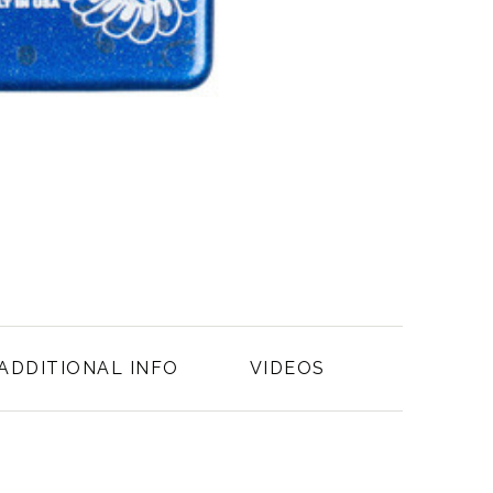
ADDITIONAL INFO
VIDEOS