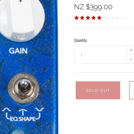
NZ $399.00
REVIEWS (1)
Quantity
+
–
SOLD OUT