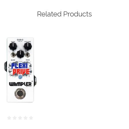
Related Products