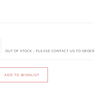
OUT OF STOCK - PLEASE CONTACT US TO ORDER
ADD TO WISHLIST