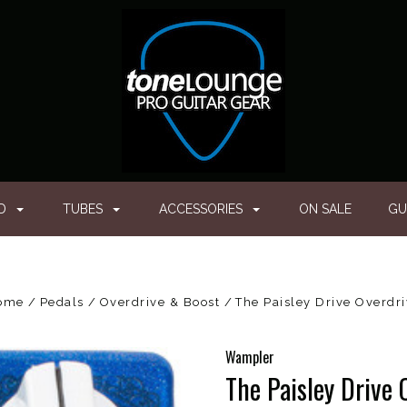
ED
TUBES
ACCESSORIES
ON SALE
GU
ome
Pedals
Overdrive & Boost
The Paisley Drive Overdr
Wampler
The Paisley Drive 