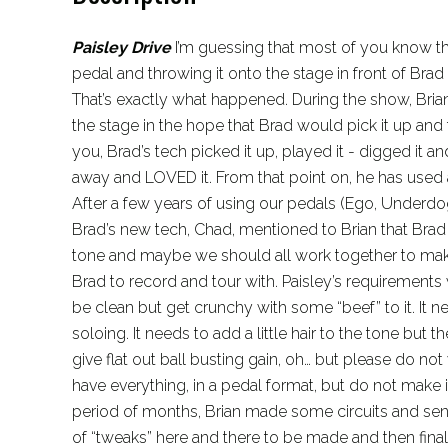
Paisley Drive
I’m guessing that most of you know t
pedal and throwing it onto the stage in front of Brad P
That’s exactly what happened. During the show, Br
the stage in the hope that Brad would pick it up and tr
you, Brad’s tech picked it up, played it - digged it a
away and LOVED it. From that point on, he has use
After a few years of using our pedals (Ego, Underd
Brad’s new tech, Chad, mentioned to Brian that Brad
tone and maybe we should all work together to make
Brad to record and tour with. Paisley’s requirements 
be clean but get crunchy with some “beef” to it. It 
soloing. It needs to add a little hair to the tone but 
give flat out ball busting gain, oh… but please do not 
have everything, in a pedal format, but do not make i
period of months, Brian made some circuits and sent
of “tweaks” here and there to be made and then finall