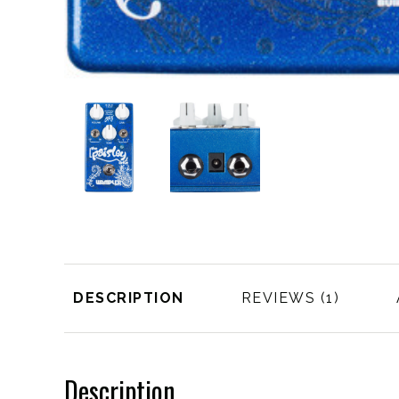
DESCRIPTION
REVIEWS
Description