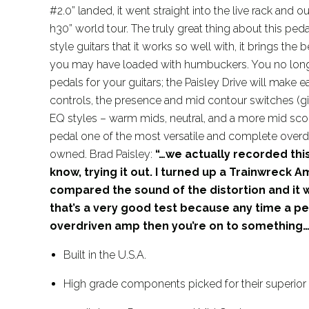
#2.0” landed, it went straight into the live rack and o
h30” world tour. The truly great thing about this pedal 
style guitars that it works so well with, it brings the 
you may have loaded with humbuckers. You no longe
pedals for your guitars; the Paisley Drive will make e
controls, the presence and mid contour switches (gi
EQ styles – warm mids, neutral, and a more mid scoo
pedal one of the most versatile and complete overd
owned. Brad Paisley:
“…we actually recorded this
know, trying it out. I turned up a Trainwreck A
compared the sound of the distortion and it wa
that’s a very good test because any time a p
overdriven amp then you’re on to something…
Built in the U.S.A.
High grade components picked for their superio