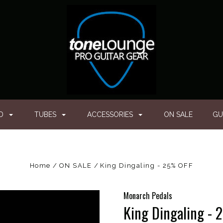
ED
TUBES
ACCESSORIES
ON SALE
GU
Home
ON SALE
King Dingaling - 25% OFF
Monarch Pedals
King Dingaling -