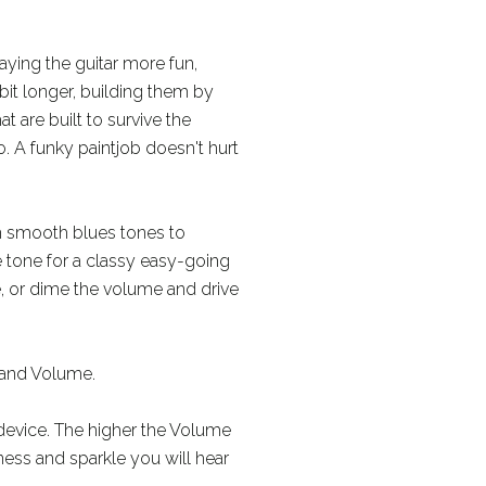
aying the guitar more fun,
 bit longer, building them by
 are built to survive the
. A funky paintjob doesn't hurt
m smooth blues tones to
e tone for a classy easy-going
, or dime the volume and drive
, and Volume.
 device. The higher the Volume
lness and sparkle you will hear