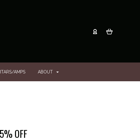
ITARS/AMPS
ABOUT
 25% OFF