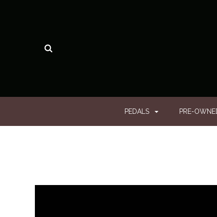
PEDALS
PRE-OWN