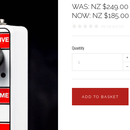
WAS:
NZ $249.00
NOW:
NZ $185.00
REVIEWS (0)
Quantity
+
–
ADD TO BASKET