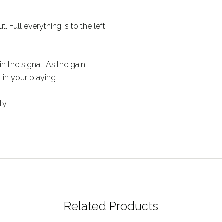
. Full everything is to the left,
in the signal. As the gain
y in your playing
ty.
Related Products