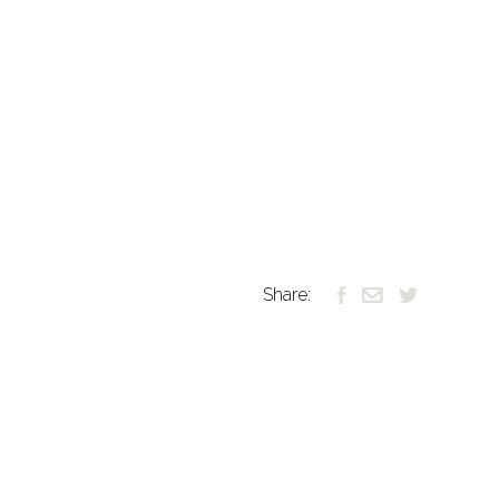
Share: