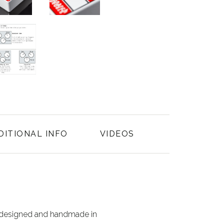
DITIONAL INFO
VIDEOS
s designed and handmade in