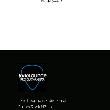
NZ $150.00
Tone Lounge is a division of
Guitars Rock NZ Ltd