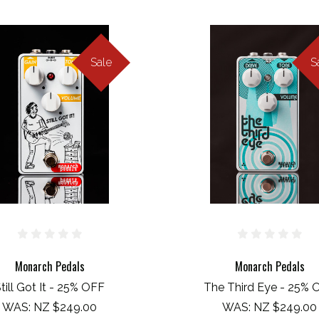
Sale
S
Monarch Pedals
Monarch Pedals
till Got It - 25% OFF
The Third Eye - 25% 
WAS:
NZ $249.00
WAS:
NZ $249.00