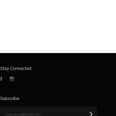
Stay Connected
Facebook
Instagram
Subscribe
yourname@email.com