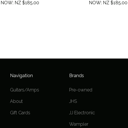
NOW:
NZ $185.00
NOW:
NZ $185.00
Navigation
Brands
Guitars/Amps
Pre-owned
About
JHS
Gift Cards
JJ Electronic
Wampler