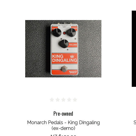
Pre-owned
Monarch Pedals - King Dingaling
S
(ex-demo)