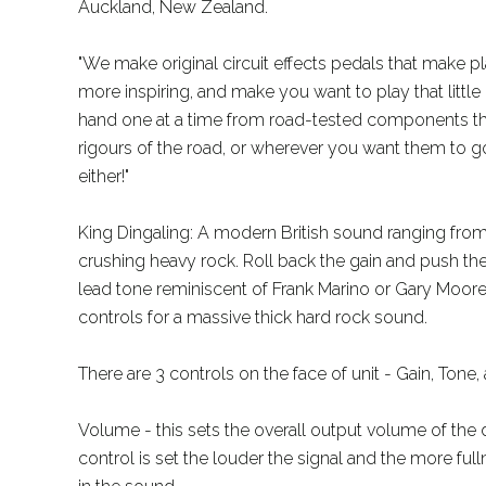
Auckland, New Zealand.
"We make original circuit effects pedals that make pl
more inspiring, and make you want to play that little
hand one at a time from road-tested components that
rigours of the road, or wherever you want them to go
either!"
King Dingaling: A modern British sound ranging fro
crushing heavy rock. Roll back the gain and push th
lead tone reminiscent of Frank Marino or Gary Moore
controls for a massive thick hard rock sound.
There are 3 controls on the face of unit - Gain, Tone
Volume - this sets the overall output volume of the
control is set the louder the signal and the more ful