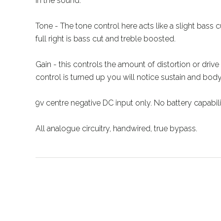
in the sound.
Tone - The tone control here acts like a slight bass cut
full right is bass cut and treble boosted.
Gain - this controls the amount of distortion or drive 
control is turned up you will notice sustain and bod
9v centre negative DC input only. No battery capabili
All analogue circuitry, handwired, true bypass.