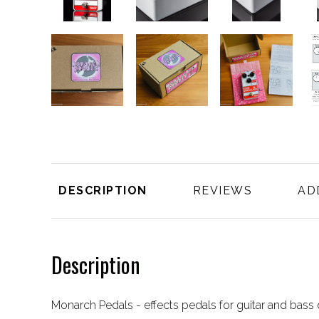
DESCRIPTION
REVIEWS
AD
Description
Monarch Pedals - effects pedals for guitar and bas