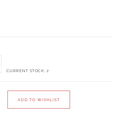
CURRENT STOCK:
2
ADD TO WISHLIST