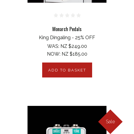
Monarch Pedals
King Dingaling - 25% OFF
WAS:
NZ $249.00
NOW:
NZ $185.00
ADD TO BASKET
Sale