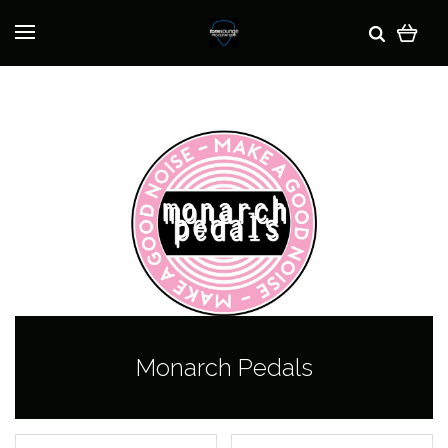
Monarch Pedals