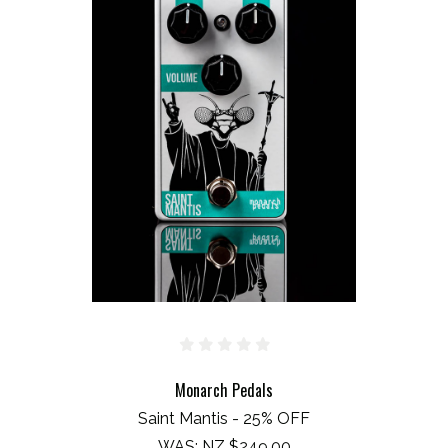
Monarch Pedals
Saint Mantis - 25% OFF
WAS:
NZ $249.00