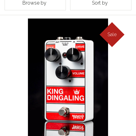
Browse by
Sort by
Sale