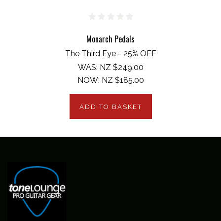
Monarch Pedals
The Third Eye - 25% OFF
WAS:
NZ $249.00
NOW:
NZ $185.00
ADD TO BASKET