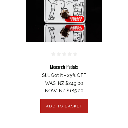
Monarch Pedals
Still Got It - 25% OFF
WAS:
NZ $249.00
NOW:
NZ $185.00
ADD TO BASKET