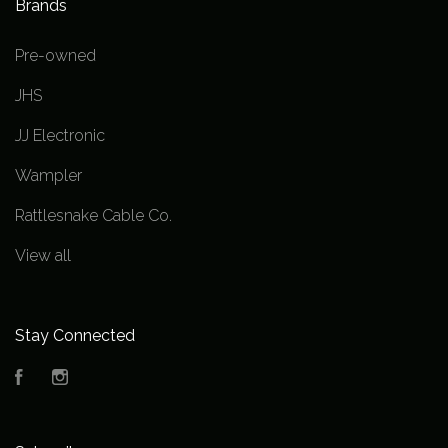
Brands
Pre-owned
JHS
JJ Electronic
Wampler
Rattlesnake Cable Co.
View all
Stay Connected
Facebook
Instagram