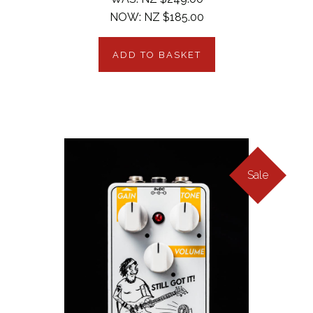
NOW:
NZ $185.00
ADD TO BASKET
Sale