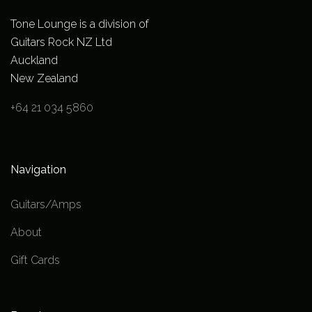
Tone Lounge is a division of
Guitars Rock NZ Ltd
Auckland
New Zealand
+64 21 034 5860
Navigation
Guitars/Amps
About
Gift Cards